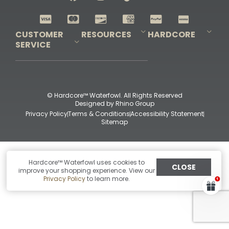
Shop All Decoys
CUSTOMER
RESOURCES
HARDCORE
SERVICE
Pro-Staff Application
Guidefitter – Pro Guides & Outfitters
Guidefitter – Outdoor Industry Pros
Field Staff Program
Guidefitter – Military & First Responders
Our Story
Outfitters Program
Contact Us
Shipping & Returns
Purchase Gift Certificate
Frequent Questions
Refund Policy
Check Balance
© Hardcore™ Waterfowl. All Rights Reserved
Designed by
Rhino Group
Privacy Policy
Terms & Conditions
Accessibility Statement
Sitemap
Hardcore™ Waterfowl uses cookies to
CLOSE
improve your shopping experience. View our
Privacy Policy
to learn more.