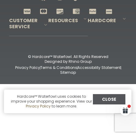
Shop All Decoys
CUSTOMER
RESOURCES
HARDCORE
SERVICE
Pro-Staff Application
Guidefitter – Pro Guides & Outfitters
Guidefitter – Outdoor Industry Pros
Field Staff Program
Guidefitter – Military & First Responders
Our Story
Outfitters Program
Contact Us
Shipping & Returns
Purchase Gift Certificate
Frequent Questions
Refund Policy
Check Balance
© Hardcore™ Waterfowl. All Rights Reserved
Designed by
Rhino Group
Privacy Policy
Terms & Conditions
Accessibility Statement
Sitemap
Hardcore™ Waterfowl uses cookies to
CLOSE
improve your shopping experience. View our
Privacy Policy
to learn more.