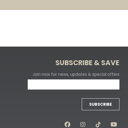
SUBSCRIBE & SAVE
Join now for news, updates & special offers
SUBSCRIBE