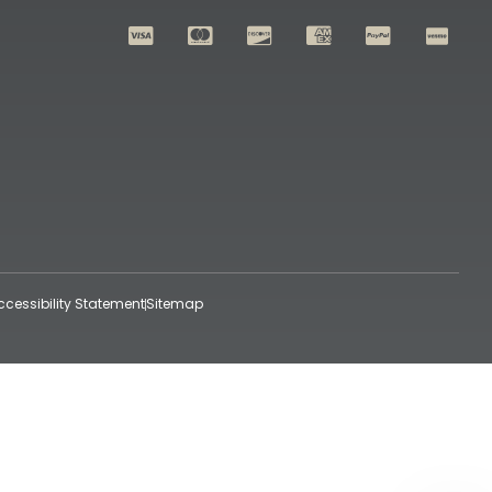
ccessibility Statement
Sitemap