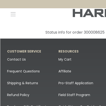
Decoys and Accessories
Canada Goose & Specklebelly Decoys
Apparel
Status info for order 300008625
Duck Decoys
All Canada Goose & Specklebelly Decoys
Jackets
Diver Ducks
Canada Goose Floater Decoys
Pants + Bibs
CUSTOMER SERVICE
RESOURCES
Canada Goose & Specklebelly Decoys
Canada Goose Field Decoys
Shirts + Hoodies
Contact Us
My Cart
Snow Goose Decoys
Apparel Accessories
Frequent Questions
Affiliate
Single Decoys
Lifestyle
Shipping & Returns
Pro-Staff Application
Decoy Accessories
Shop All Apparel
Refund Policy
Field Staff Program