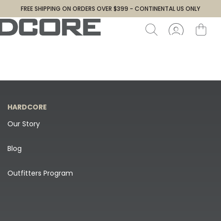
FREE SHIPPING ON ORDERS OVER $399 - CONTINENTAL US ONLY
HARDCORE
Our Story
Blog
Outfitters Program