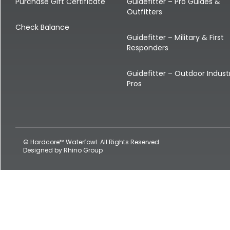
Shop All Decoys
Purchase Gift Certificate
Guidefitter – Pro Guides &
Outfitters
Check Balance
Guidefitter – Military & First
Responders
Guidefitter – Outdoor Indust
Pros
© Hardcore™ Waterfowl. All Rights Reserved
Designed by
Rhino Group