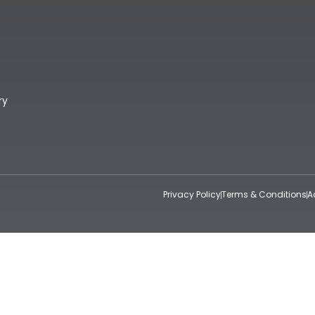
ry
Privacy Policy
Terms & Conditions
A