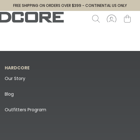
FREE SHIPPING ON ORDERS OVER $399 - CONTINENTAL US ONLY
HARDCORE
Our Story
Blog
Outfitters Program