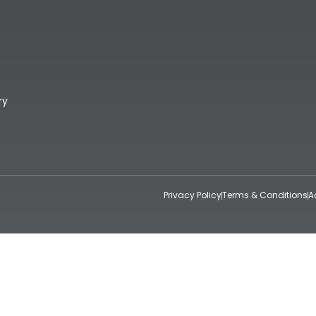
ry
Privacy Policy
Terms & Conditions
A