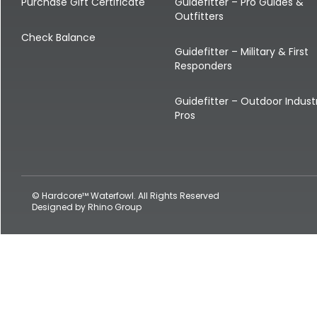
Shop All Decoys
Purchase Gift Certificate
Guidefitter – Pro Guides &
Outfitters
Check Balance
Guidefitter – Military & First
Responders
Guidefitter – Outdoor Indust
Pros
© Hardcore™ Waterfowl. All Rights Reserved
Designed by
Rhino Group