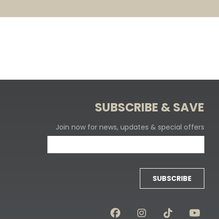
SUBSCRIBE & SAVE
Join now for news, updates & special offers
SUBSCRIBE