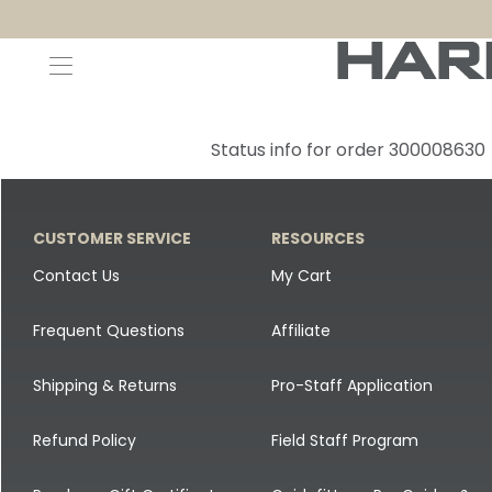
Decoys and Accessories
Canada Goose & Specklebelly Decoys
Apparel
Status info for order 300008630
Duck Decoys
All Canada Goose & Specklebelly Decoys
Jackets
Diver Ducks
Canada Goose Floater Decoys
Pants + Bibs
CUSTOMER SERVICE
RESOURCES
Canada Goose & Specklebelly Decoys
Canada Goose Field Decoys
Shirts + Hoodies
Contact Us
My Cart
Snow Goose Decoys
Apparel Accessories
Frequent Questions
Affiliate
Single Decoys
Lifestyle
Shipping & Returns
Pro-Staff Application
Decoy Accessories
Shop All Apparel
Refund Policy
Field Staff Program