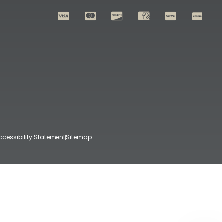
ccessibility Statement
Sitemap