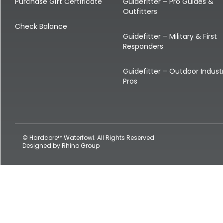
Shop All Decoys
Purchase Gift Certificate
Guidefitter – Pro Guides &
Outfitters
Check Balance
Guidefitter – Military & First
Responders
Guidefitter – Outdoor Indust
Pros
© Hardcore™ Waterfowl. All Rights Reserved
Designed by
Rhino Group