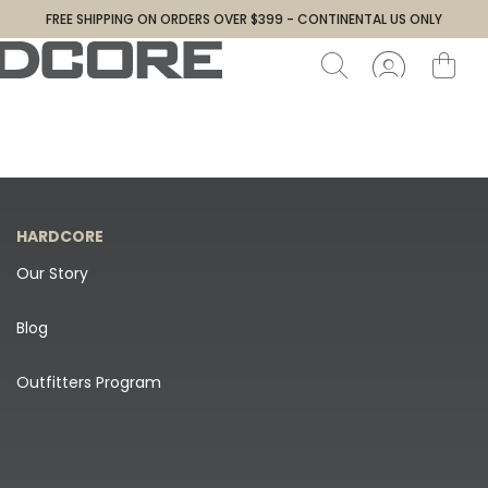
FREE SHIPPING ON ORDERS OVER $399 - CONTINENTAL US ONLY
HARDCORE
Our Story
Blog
Outfitters Program