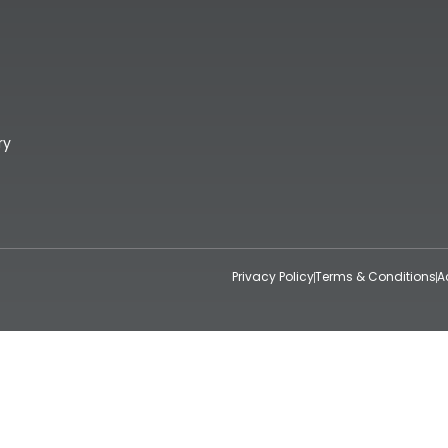
ry
Privacy Policy
Terms & Conditions
A