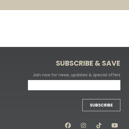
SUBSCRIBE & SAVE
Join now for news, updates & special offers
SUBSCRIBE