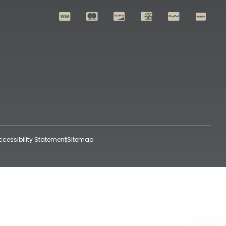
ccessibility Statement
Sitemap