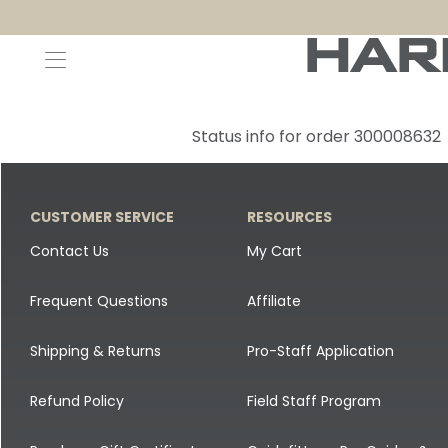
Decoys and Accessories
Canada Goose & Specklebelly Decoys
Apparel
Status info for order 300008632
Duck Decoys
All Canada Goose & Specklebelly Decoys
Jackets
Diver Ducks
Canada Goose Floater Decoys
Pants + Bibs
CUSTOMER SERVICE
RESOURCES
Canada Goose & Specklebelly Decoys
Canada Goose Field Decoys
Shirts + Hoodies
Contact Us
My Cart
Snow Goose Decoys
Apparel Accessories
Frequent Questions
Affiliate
Single Decoys
Lifestyle
Shipping & Returns
Pro-Staff Application
Decoy Accessories
Shop All Apparel
Refund Policy
Field Staff Program