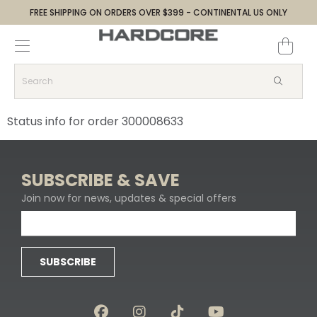
FREE SHIPPING ON ORDERS OVER $399 - CONTINENTAL US ONLY
Decoys and Accessories
Canada Goose & Specklebelly Decoys
Apparel
Duck Decoys
All Canada Goose & Specklebelly Decoys
Jackets
Status info for order 300008633
Diver Ducks
Canada Goose Floater Decoys
Pants + Bibs
Canada Goose & Specklebelly Decoys
Canada Goose Field Decoys
Shirts + Hoodies
SUBSCRIBE & SAVE
Join now for news, updates & special offers
Snow Goose Decoys
Apparel Accessories
Single Decoys
Lifestyle
SUBSCRIBE
Decoy Accessories
Shop All Apparel