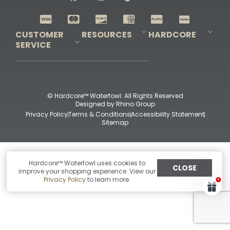
Shop All Decoys
CUSTOMER
RESOURCES
HARDCORE
SERVICE
Pro-Staff Application
Guidefitter – Pro Guides & Outfitters
Guidefitter – Outdoor Industry Pros
Field Staff Program
Guidefitter – Military & First Responders
Our Story
Outfitters Program
Contact Us
Shipping & Returns
Purchase Gift Certificate
Frequent Questions
Refund Policy
Check Balance
© Hardcore™ Waterfowl. All Rights Reserved
Designed by
Rhino Group
Privacy Policy
Terms & Conditions
Accessibility Statement
Sitemap
Hardcore™ Waterfowl uses cookies to
CLOSE
improve your shopping experience. View our
Privacy Policy
to learn more.