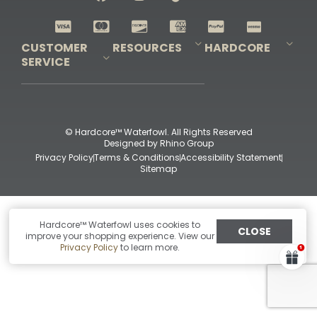
Shop All Decoys
CUSTOMER
RESOURCES
HARDCORE
SERVICE
Pro-Staff Application
Guidefitter – Pro Guides & Outfitters
Guidefitter – Outdoor Industry Pros
Field Staff Program
Guidefitter – Military & First Responders
Our Story
Outfitters Program
Contact Us
Shipping & Returns
Purchase Gift Certificate
Frequent Questions
Refund Policy
Check Balance
© Hardcore™ Waterfowl. All Rights Reserved
Designed by
Rhino Group
Privacy Policy
Terms & Conditions
Accessibility Statement
Sitemap
Hardcore™ Waterfowl uses cookies to
CLOSE
improve your shopping experience. View our
Privacy Policy
to learn more.