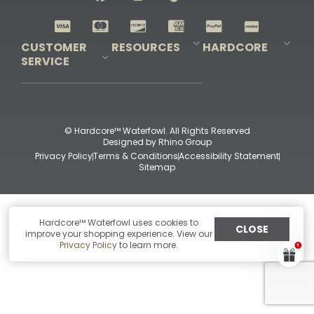
Shop All Decoys
CUSTOMER
RESOURCES
HARDCORE
SERVICE
Pro-Staff Application
Guidefitter – Pro Guides & Outfitters
Guidefitter – Outdoor Industry Pros
Field Staff Program
Guidefitter – Military & First Responders
Our Story
Outfitters Program
Contact Us
Shipping & Returns
Purchase Gift Certificate
Frequent Questions
Refund Policy
Check Balance
© Hardcore™ Waterfowl. All Rights Reserved
Designed by
Rhino Group
Privacy Policy
Terms & Conditions
Accessibility Statement
Sitemap
Hardcore™ Waterfowl uses cookies to
CLOSE
improve your shopping experience. View our
Privacy Policy
to learn more.