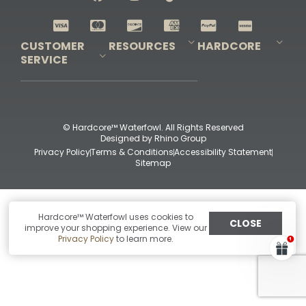
Shop All Decoys
CUSTOMER
RESOURCES
HARDCORE
SERVICE
Pro-Staff Application
Guidefitter – Pro Guides & Outfitters
Guidefitter – Outdoor Industry Pros
Field Staff Program
Guidefitter – Military & First Responders
Our Story
Outfitters Program
Contact Us
Shipping & Returns
Purchase Gift Certificate
Frequent Questions
Refund Policy
Check Balance
© Hardcore™ Waterfowl. All Rights Reserved
Designed by
Rhino Group
Privacy Policy
Terms & Conditions
Accessibility Statement
Sitemap
Hardcore™ Waterfowl uses cookies to
CLOSE
improve your shopping experience. View our
Privacy Policy
to learn more.