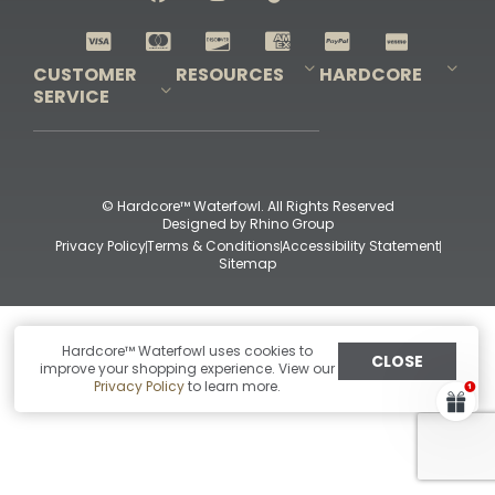
Shop All Decoys
CUSTOMER
RESOURCES
HARDCORE
SERVICE
Pro-Staff Application
Guidefitter – Pro Guides & Outfitters
Guidefitter – Outdoor Industry Pros
Field Staff Program
Guidefitter – Military & First Responders
Our Story
Outfitters Program
Contact Us
Shipping & Returns
Purchase Gift Certificate
Frequent Questions
Refund Policy
Check Balance
© Hardcore™ Waterfowl. All Rights Reserved
Designed by
Rhino Group
Privacy Policy
Terms & Conditions
Accessibility Statement
Sitemap
Hardcore™ Waterfowl uses cookies to
CLOSE
improve your shopping experience. View our
Privacy Policy
to learn more.