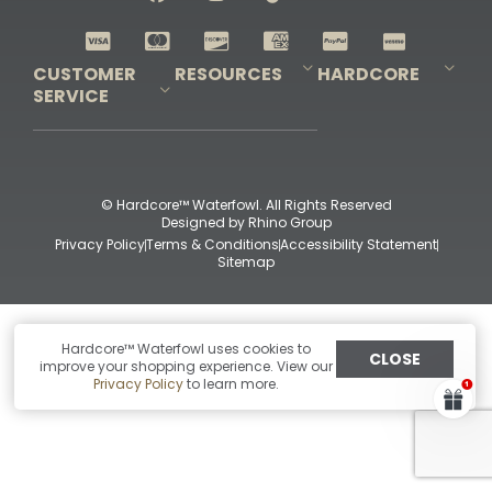
Shop All Decoys
CUSTOMER
RESOURCES
HARDCORE
SERVICE
Pro-Staff Application
Guidefitter – Pro Guides & Outfitters
Guidefitter – Outdoor Industry Pros
Field Staff Program
Guidefitter – Military & First Responders
Our Story
Outfitters Program
Contact Us
Shipping & Returns
Purchase Gift Certificate
Frequent Questions
Refund Policy
Check Balance
© Hardcore™ Waterfowl. All Rights Reserved
Designed by
Rhino Group
Privacy Policy
Terms & Conditions
Accessibility Statement
Sitemap
Hardcore™ Waterfowl uses cookies to
CLOSE
improve your shopping experience. View our
Privacy Policy
to learn more.