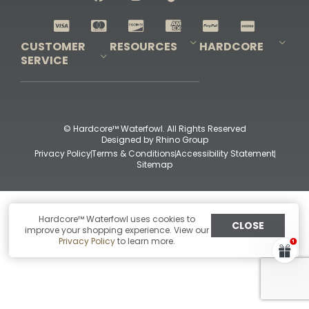
Shop All Decoys
CUSTOMER
RESOURCES
HARDCORE
SERVICE
Pro-Staff Application
Guidefitter – Pro Guides & Outfitters
Guidefitter – Outdoor Industry Pros
Field Staff Program
Guidefitter – Military & First Responders
Our Story
Outfitters Program
Contact Us
Shipping & Returns
Purchase Gift Certificate
Frequent Questions
Refund Policy
Check Balance
© Hardcore™ Waterfowl. All Rights Reserved
Designed by
Rhino Group
Privacy Policy
Terms & Conditions
Accessibility Statement
Sitemap
Hardcore™ Waterfowl uses cookies to
CLOSE
improve your shopping experience. View our
Privacy Policy
to learn more.