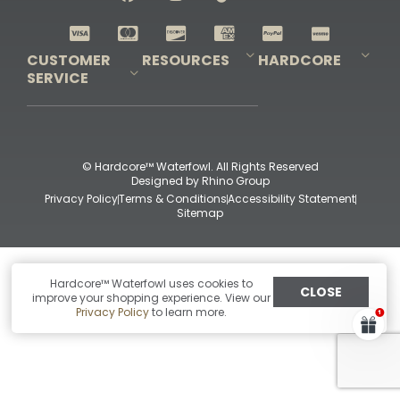
Shop All Decoys
CUSTOMER
RESOURCES
HARDCORE
SERVICE
Pro-Staff Application
Guidefitter – Pro Guides & Outfitters
Guidefitter – Outdoor Industry Pros
Field Staff Program
Guidefitter – Military & First Responders
Our Story
Outfitters Program
Contact Us
Shipping & Returns
Purchase Gift Certificate
Frequent Questions
Refund Policy
Check Balance
© Hardcore™ Waterfowl. All Rights Reserved
Designed by
Rhino Group
Privacy Policy
Terms & Conditions
Accessibility Statement
Sitemap
Hardcore™ Waterfowl uses cookies to
CLOSE
improve your shopping experience. View our
Privacy Policy
to learn more.