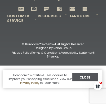
Shop All Decoys
CUSTOMER
RESOURCES
HARDCORE
SERVICE
Pro-Staff Application
Guidefitter – Pro Guides & Outfitters
Guidefitter – Outdoor Industry Pros
Field Staff Program
Guidefitter – Military & First Responders
Our Story
Outfitters Program
Contact Us
Shipping & Returns
Purchase Gift Certificate
Frequent Questions
Refund Policy
Check Balance
© Hardcore™ Waterfowl. All Rights Reserved
Designed by
Rhino Group
Privacy Policy
Terms & Conditions
Accessibility Statement
Sitemap
Hardcore™ Waterfowl uses cookies to
CLOSE
improve your shopping experience. View our
Privacy Policy
to learn more.