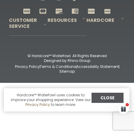
Shop All Decoys
CUSTOMER
RESOURCES
HARDCORE
SERVICE
Pro-Staff Application
Guidefitter – Pro Guides & Outfitters
Guidefitter – Outdoor Industry Pros
Field Staff Program
Guidefitter – Military & First Responders
Our Story
Outfitters Program
Contact Us
Shipping & Returns
Purchase Gift Certificate
Frequent Questions
Refund Policy
Check Balance
© Hardcore™ Waterfowl. All Rights Reserved
Designed by
Rhino Group
Privacy Policy
Terms & Conditions
Accessibility Statement
Sitemap
Hardcore™ Waterfowl uses cookies to
CLOSE
improve your shopping experience. View our
Privacy Policy
to learn more.