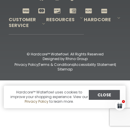
Shop All Decoys
CUSTOMER
RESOURCES
HARDCORE
SERVICE
Pro-Staff Application
Guidefitter – Pro Guides & Outfitters
Guidefitter – Outdoor Industry Pros
Field Staff Program
Guidefitter – Military & First Responders
Our Story
Outfitters Program
Contact Us
Shipping & Returns
Purchase Gift Certificate
Frequent Questions
Refund Policy
Check Balance
© Hardcore™ Waterfowl. All Rights Reserved
Designed by
Rhino Group
Privacy Policy
Terms & Conditions
Accessibility Statement
Sitemap
Hardcore™ Waterfowl uses cookies to
CLOSE
improve your shopping experience. View our
Privacy Policy
to learn more.