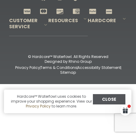
Shop All Decoys
CUSTOMER
RESOURCES
HARDCORE
SERVICE
Pro-Staff Application
Guidefitter – Pro Guides & Outfitters
Guidefitter – Outdoor Industry Pros
Field Staff Program
Guidefitter – Military & First Responders
Our Story
Outfitters Program
Contact Us
Shipping & Returns
Purchase Gift Certificate
Frequent Questions
Refund Policy
Check Balance
© Hardcore™ Waterfowl. All Rights Reserved
Designed by
Rhino Group
Privacy Policy
Terms & Conditions
Accessibility Statement
Sitemap
Hardcore™ Waterfowl uses cookies to
CLOSE
improve your shopping experience. View our
Privacy Policy
to learn more.