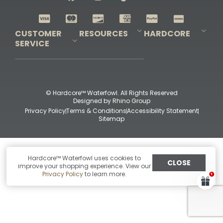
Shop All Decoys
CUSTOMER
RESOURCES
HARDCORE
SERVICE
Pro-Staff Application
Guidefitter – Pro Guides & Outfitters
Guidefitter – Outdoor Industry Pros
Field Staff Program
Guidefitter – Military & First Responders
Our Story
Outfitters Program
Contact Us
Shipping & Returns
Purchase Gift Certificate
Frequent Questions
Refund Policy
Check Balance
© Hardcore™ Waterfowl. All Rights Reserved
Designed by
Rhino Group
Privacy Policy
Terms & Conditions
Accessibility Statement
Sitemap
Hardcore™ Waterfowl uses cookies to
CLOSE
improve your shopping experience. View our
Privacy Policy
to learn more.