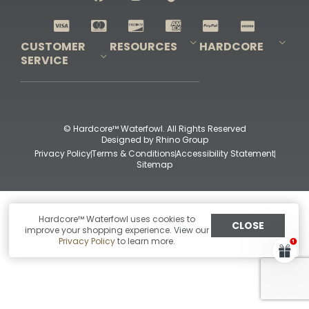
Shop All Decoys
CUSTOMER
RESOURCES
HARDCORE
SERVICE
Pro-Staff Application
Guidefitter – Pro Guides & Outfitters
Guidefitter – Outdoor Industry Pros
Field Staff Program
Guidefitter – Military & First Responders
Our Story
Outfitters Program
Contact Us
Shipping & Returns
Purchase Gift Certificate
Frequent Questions
Refund Policy
Check Balance
© Hardcore™ Waterfowl. All Rights Reserved
Designed by
Rhino Group
Privacy Policy
Terms & Conditions
Accessibility Statement
Sitemap
Hardcore™ Waterfowl uses cookies to
CLOSE
improve your shopping experience. View our
Privacy Policy
to learn more.