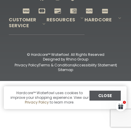
Shop All Decoys
CUSTOMER
RESOURCES
HARDCORE
SERVICE
Pro-Staff Application
Guidefitter – Pro Guides & Outfitters
Guidefitter – Outdoor Industry Pros
Field Staff Program
Guidefitter – Military & First Responders
Our Story
Outfitters Program
Contact Us
Shipping & Returns
Purchase Gift Certificate
Frequent Questions
Refund Policy
Check Balance
© Hardcore™ Waterfowl. All Rights Reserved
Designed by
Rhino Group
Privacy Policy
Terms & Conditions
Accessibility Statement
Sitemap
Hardcore™ Waterfowl uses cookies to
CLOSE
improve your shopping experience. View our
Privacy Policy
to learn more.