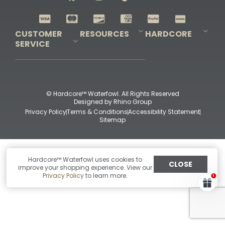
Shop All Decoys
CUSTOMER
RESOURCES
HARDCORE
SERVICE
Pro-Staff Application
Guidefitter – Pro Guides & Outfitters
Guidefitter – Outdoor Industry Pros
Field Staff Program
Guidefitter – Military & First Responders
Our Story
Outfitters Program
Contact Us
Shipping & Returns
Purchase Gift Certificate
Frequent Questions
Refund Policy
Check Balance
© Hardcore™ Waterfowl. All Rights Reserved
Designed by
Rhino Group
Privacy Policy
Terms & Conditions
Accessibility Statement
Sitemap
Hardcore™ Waterfowl uses cookies to
CLOSE
improve your shopping experience. View our
Privacy Policy
to learn more.