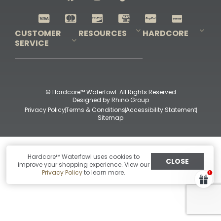
Shop All Decoys
CUSTOMER
RESOURCES
HARDCORE
SERVICE
Pro-Staff Application
Guidefitter – Pro Guides & Outfitters
Guidefitter – Outdoor Industry Pros
Field Staff Program
Guidefitter – Military & First Responders
Our Story
Outfitters Program
Contact Us
Shipping & Returns
Purchase Gift Certificate
Frequent Questions
Refund Policy
Check Balance
© Hardcore™ Waterfowl. All Rights Reserved
Designed by
Rhino Group
Privacy Policy
Terms & Conditions
Accessibility Statement
Sitemap
Hardcore™ Waterfowl uses cookies to
CLOSE
improve your shopping experience. View our
Privacy Policy
to learn more.