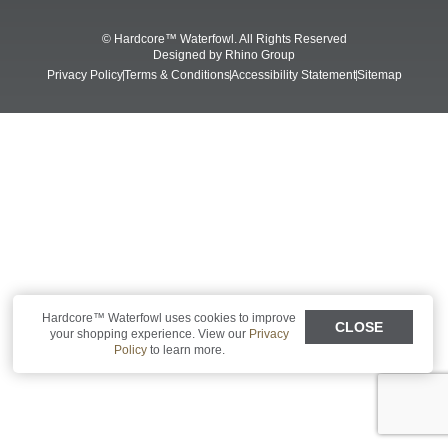
Shop All Decoys
© Hardcore™ Waterfowl. All Rights Reserved
Designed by
Rhino Group
Privacy Policy
Terms & Conditions
Accessibility Statement
Sitemap
Hardcore™ Waterfowl uses cookies to improve
CLOSE
your shopping experience. View our
Privacy
Policy
to learn more.