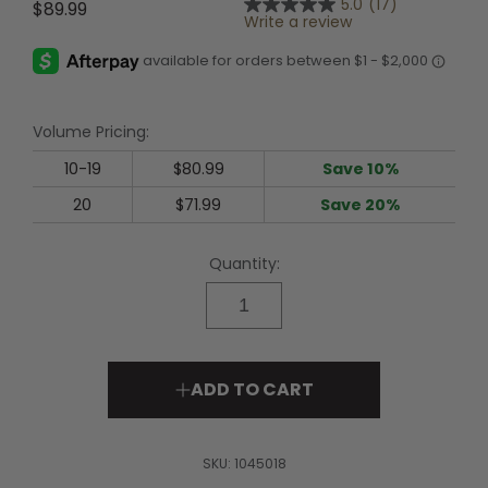
5.0
(17)
$89.99
5.0
Write a review
out
of
5
stars,
average
rating
Volume Pricing:
value.
Read
17
10-19
$80.99
Save 10%
Reviews.
Same
20
$71.99
Save 20%
page
link.
Quantity:
ADD TO CART
SKU:
1045018