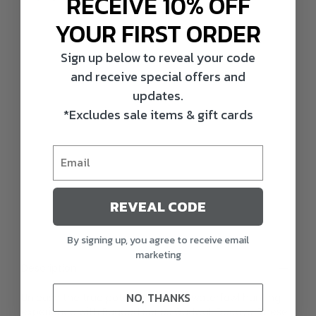
RECEIVE 10% OFF
YOUR FIRST ORDER
Sign up below to reveal your code
and receive special offers and
updates.
*Excludes sale items & gift cards
REVEAL CODE
By signing up, you agree to receive email
marketing
Description
NO, THANKS
Unleash the true potential of your waterfowl hunting
experience with Rugged Series Gadwall Decoys. These