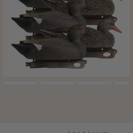
Shop All Decoys