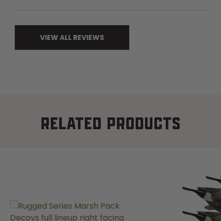
VIEW ALL REVIEWS
RELATED PRODUCTS