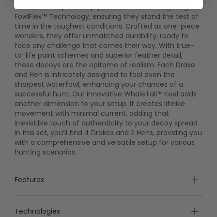
Gadwall Decoys are equipped with our cutting-edge
FowlFlex™ Technology, ensuring they stand the test of
time in the toughest conditions. Crafted as one-piece
wonders, they offer unmatched durability, ready to
face any challenge that comes their way. With true-
to-life paint schemes and superior feather detail,
these decoys are the epitome of realism. Each Drake
and Hen is intricately designed to fool even the
sharpest waterfowl, enhancing your chances of a
successful hunt. Our innovative WhaleTail™ Keel adds
another dimension to your setup. It creates lifelike
movement with minimal current, adding that
irresistible touch of authenticity to your decoy spread.
In this set, you’ll find 4 Drakes and 2 Hens, providing you
with a comprehensive and versatile setup for various
hunting scenarios.
Features
Technologies