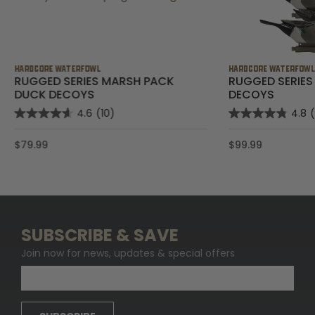
HARDCORE WATERFOWL
HARDCORE WATERFOW
RUGGED SERIES MARSH PACK
RUGGED SERIES
DUCK DECOYS
DECOYS
4.6
(10)
4.8
$79.99
$99.99
SUBSCRIBE & SAVE
Join now for news, updates & special offers