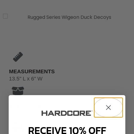
MEASUREMENTS
13.5" L x 6" W
BREAKDOWN
4 Drakes 2 Hens
RECEIVE 10% OFF