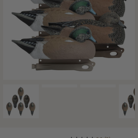
Shop All Decoys