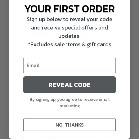
YOUR FIRST ORDER
FINISH
Painted
Sign up below to reveal your code
and receive special offers and
updates.
*Excludes sale items & gift cards
REVEAL CODE
By signing up, you agree to receive email
marketing
Description
NO, THANKS
Hardcore’s unwavering passion and commitment shine
through in their Rugged Series line, and the Wigeon