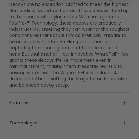
Decoys are no exception. Crafted to meet the highest
demands of waterfowl hunters, these decoys stand up
to their name with flying colors. With our signature
FowlFlex™ Technology, these decoys are practically
indestructible, ensuring they can weather the toughest
conditions Mother Nature throws their way. Prepare to
be amazed by the true-to-life paint schemes,
capturing the stunning details of both drakes and
hens. But that’s not all – our innovative WhaleTail™ Keel
grants these decoys lifelike movement even in
minimal current, making them irresistibly realistic to
passing waterfowl. The Wigeon 6-Pack includes 4
drakes and 2 hens, setting the stage for an impressive
and balanced decoy setup.
Features
Technologies