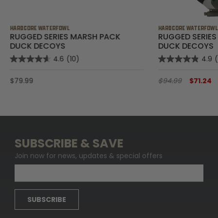
HARDCORE WATERFOWL
HARDCORE WATERFOW
RUGGED SERIES MARSH PACK
RUGGED SERIES
DUCK DECOYS
DUCK DECOYS
4.6
(10)
4.9
$79.99
$94.99
$71.24
SUBSCRIBE & SAVE
Join now for news, updates & special offers
SUBSCRIBE