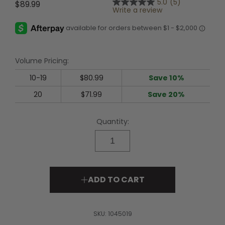
5.0
(5)
$89.99
5.0
Write a review
out
of
5
stars,
average
rating
Volume Pricing:
value.
Read
5
10-19
$80.99
Save 10%
Reviews.
Same
20
$71.99
Save 20%
page
link.
Quantity:
ADD TO CART
SKU:
1045019