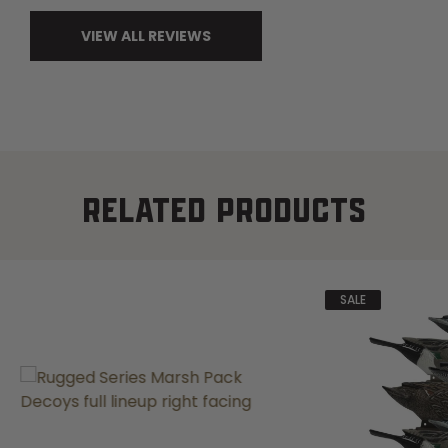
VIEW ALL REVIEWS
RELATED PRODUCTS
SALE