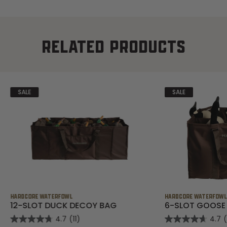
RELATED PRODUCTS
SALE
SALE
HARDCORE WATERFOWL
HARDCORE WATERFOW
12-SLOT DUCK DECOY BAG
6-SLOT GOOSE
4.7
(11)
4.7