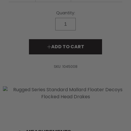
page
link.
Quantity:
ADD TO CART
SKU:
1045008