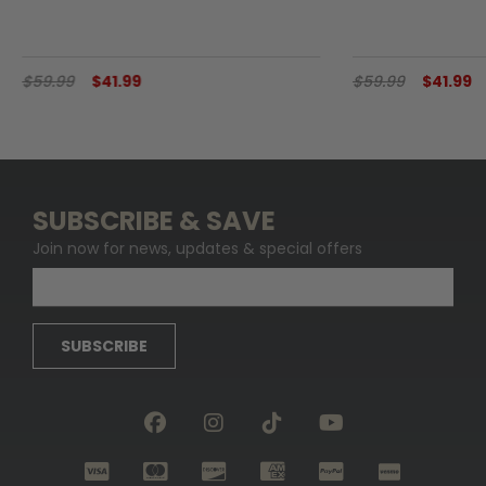
$59.99
$41.99
$59.99
$41.99
SUBSCRIBE & SAVE
Join now for news, updates & special offers
SUBSCRIBE