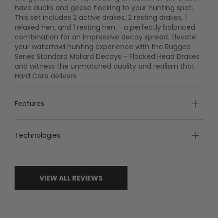
have ducks and geese flocking to your hunting spot.
This set includes 2 active drakes, 2 resting drakes, 1
relaxed hen, and 1 resting hen – a perfectly balanced
combination for an impressive decoy spread. Elevate
your waterfowl hunting experience with the Rugged
Series Standard Mallard Decoys – Flocked Head Drakes
and witness the unmatched quality and realism that
Hard Core delivers.
Features
Technologies
VIEW ALL REVIEWS