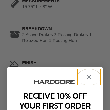
MEASUREMENTS
15.75" L x 8" W
BREAKDOWN
2 Active Drakes 2 Resting Drakes 1
Relaxed Hen 1 Resting Hen
FINISH
Flocked Heads + Painted Body
RECEIVE 10% OFF
YOUR FIRST ORDER