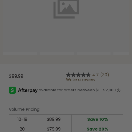
Shop All Decoys
4.7
(30)
$99.99
4.7
Write a review
out
of
5
stars,
average
rating
Volume Pricing:
value.
Read
30
10-19
$89.99
Save 10%
Reviews.
Same
20
$79.99
Save 20%