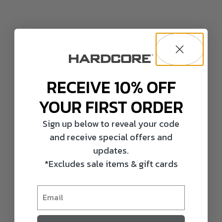
RECEIVE 10% OFF
YOUR FIRST ORDER
Sign up below to reveal your code
and receive special offers and
updates.
*Excludes sale items & gift cards