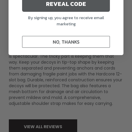
REVEAL CODE
By signing up, you agree to receive email
marketing
Description
NO, THANKS
The iridescent head on a modern drake mallard decoy
is spectacular. The tricky part is keeping them that
way. Keep your decoys in tip-top shape by keeping
them separated and preventing anchors and cords
from damaging fragile paint jobs with the Hardcore 12-
slot bag. Durable, reinforced construction ensures your
decoys will be protected. The bag also features a
mesh bottom for drainage and air circulation to
prevent mildew and mold. A comprehensive,
adjustable shoulder strap makes for easy carrying.
VIEW ALL REVIEWS