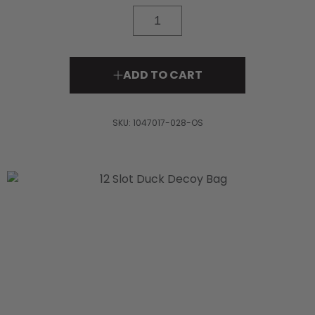
Read
11
Reviews.
Same
page
link.
ADD TO CART
SKU:
1047017-028-OS