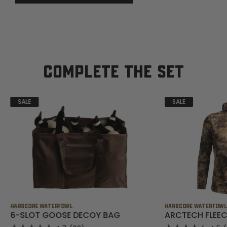
COMPLETE THE SET
SALE
SALE
HARDCORE WATERFOWL
HARDCORE WATERFOW
6-SLOT GOOSE DECOY BAG
ARCTECH FLEEC