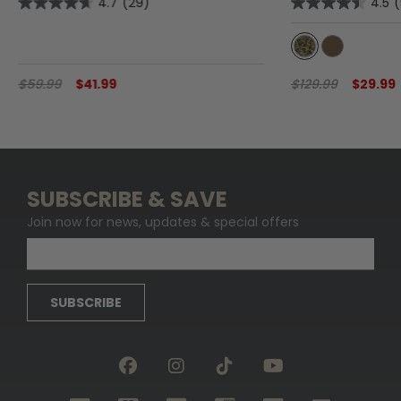
4.7
(29)
4.5
$59.99
$41.99
$129.99
$29.99
SUBSCRIBE & SAVE
Join now for news, updates & special offers
SUBSCRIBE