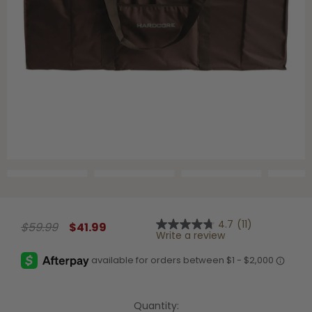
Shop All Decoys
4.7
(11)
$59.99
$41.99
4.7
Write a review
out
of
5
stars,
average
rating
Quantity:
value.