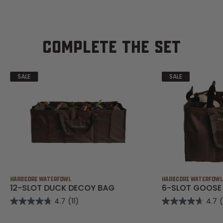
COMPLETE THE SET
SALE
SALE
HARDCORE WATERFOWL
HARDCORE WATERFOW
12-SLOT DUCK DECOY BAG
6-SLOT GOOSE
4.7
(11)
4.7