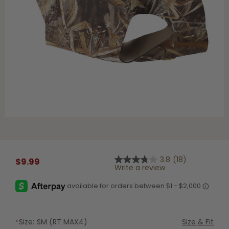
Shop All Decoys
3.8
(18)
$9.99
3.8
Write a review
out
of
5
stars,
average
rating
value.
Size:
SM (RT MAX4)
Size & Fit
Read