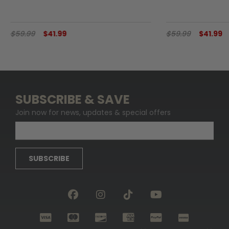
$59.99
$41.99
$59.99
$41.99
SUBSCRIBE & SAVE
Join now for news, updates & special offers
SUBSCRIBE