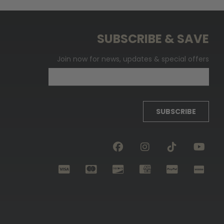
SUBSCRIBE & SAVE
Join now for news, updates & special offers
SUBSCRIBE