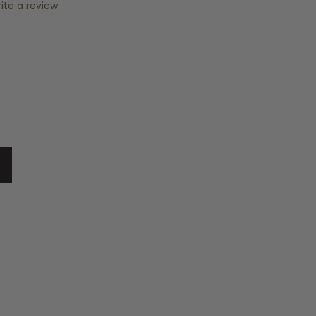
ite a review