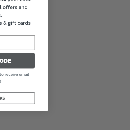
l offers and
.
 & gift cards
CODE
to receive email
g
KS