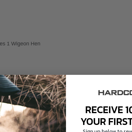
akes 1 Wigeon Hen
RECEIVE 1
YOUR FIRS
Sign up below to re