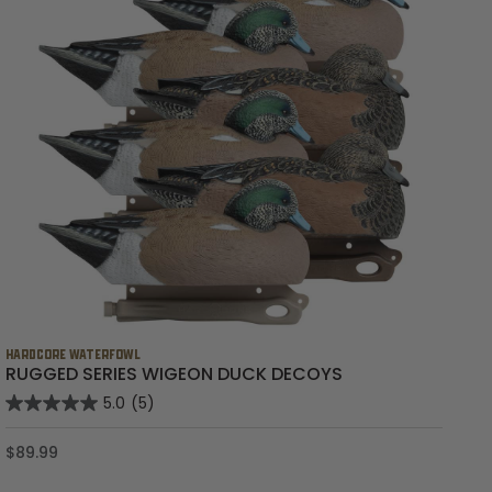
HARDCORE WATERFOWL
HA
RUGGED SERIES WIGEON DUCK DECOYS
R
5.0
(5)
$89.99
$