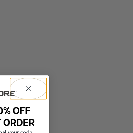
0% OFF
T ORDER
veal your code