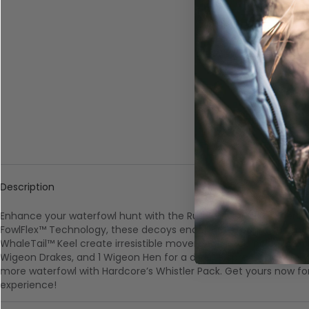
Description
Enhance your waterfowl hunt with the Rugged Series Whistler Pa
FowlFlex™ Technology, these decoys endure the toughest condit
WhaleTail™ Keel create irresistible movement. Pack includes 2 Pint
Wigeon Drakes, and 1 Wigeon Hen for a diverse spread. Elevate 
more waterfowl with Hardcore’s Whistler Pack. Get yours now fo
experience!