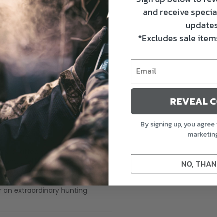
and receive specia
updates
*Excludes sale items
REVEAL 
By signing up, you agree 
marketin
ck. Crafted with Ultra-Durable
ions. Lifelike paint schemes and
NO, THAN
ail Drakes, 1 Pintail Hen, 2
your decoy setup and attract
r an extraordinary hunting