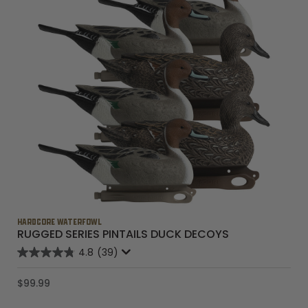
HARDCORE WATERFOWL
RUGGED SERIES PINTAILS DUCK DECOYS
4.8
(39)
$99.99