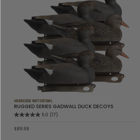
HARDCORE WATERFOWL
RUGGED SERIES GADWALL DUCK DECOYS
5.0
(17)
$89.99