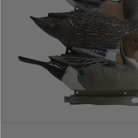
Shop All Decoys