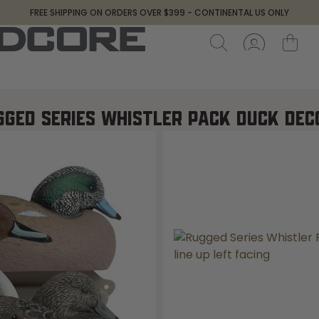
FREE SHIPPING ON ORDERS OVER $399 - CONTINENTAL US ONLY
GGED SERIES WHISTLER PACK DUCK DEC