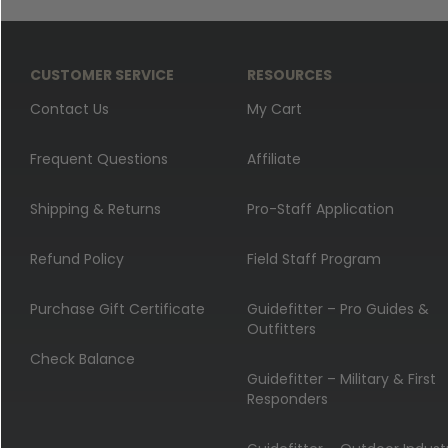
CUSTOMER SERVICE
RESOURCES
Contact Us
My Cart
Frequent Questions
Affiliate
Shipping & Returns
Pro-Staff Application
Refund Policy
Field Staff Program
Purchase Gift Certificate
Guidefitter – Pro Guides &
Outfitters
Check Balance
Guidefitter – Military & First
Responders