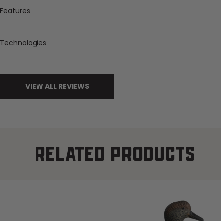
Features
Technologies
VIEW ALL REVIEWS
RELATED PRODUCTS