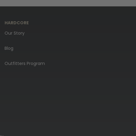
HARDCORE
Our Story
Blog
Outfitters Program