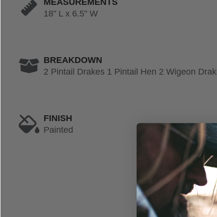
MEASUREMENTS
18" L x 6.5" W
BREAKDOWN
2 Pintail Drakes 1 Pintail Hen 2 Wigeon Dr
FINISH
Painted