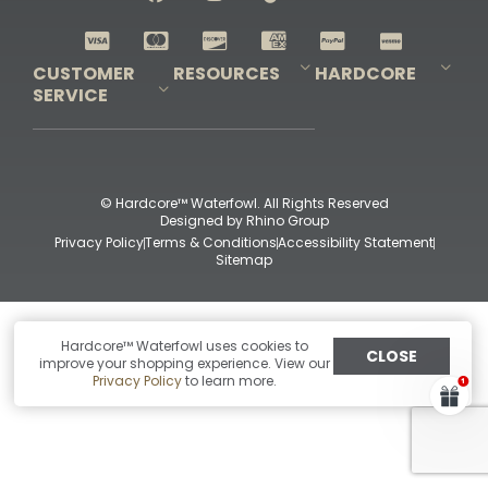
Shop All Decoys
CUSTOMER
RESOURCES
HARDCORE
SERVICE
Pro-Staff Application
Guidefitter – Pro Guides & Outfitters
Guidefitter – Outdoor Industry Pros
Field Staff Program
Guidefitter – Military & First Responders
Our Story
Outfitters Program
Contact Us
Shipping & Returns
Purchase Gift Certificate
Frequent Questions
Refund Policy
Check Balance
© Hardcore™ Waterfowl. All Rights Reserved
Designed by
Rhino Group
Privacy Policy
Terms & Conditions
Accessibility Statement
Sitemap
Hardcore™ Waterfowl uses cookies to
CLOSE
improve your shopping experience. View our
Privacy Policy
to learn more.