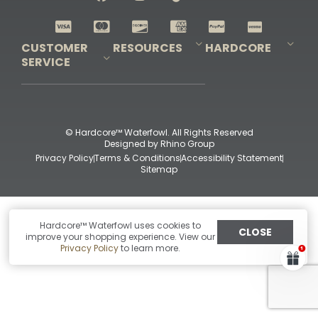
Shop All Decoys
CUSTOMER
RESOURCES
HARDCORE
SERVICE
Pro-Staff Application
Guidefitter – Pro Guides & Outfitters
Guidefitter – Outdoor Industry Pros
Field Staff Program
Guidefitter – Military & First Responders
Our Story
Outfitters Program
Contact Us
Shipping & Returns
Purchase Gift Certificate
Frequent Questions
Refund Policy
Check Balance
© Hardcore™ Waterfowl. All Rights Reserved
Designed by
Rhino Group
Privacy Policy
Terms & Conditions
Accessibility Statement
Sitemap
Hardcore™ Waterfowl uses cookies to
CLOSE
improve your shopping experience. View our
Privacy Policy
to learn more.