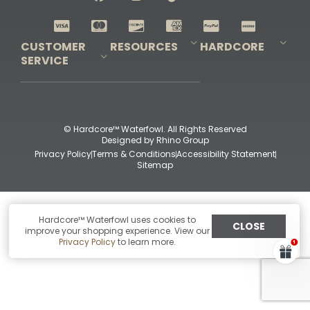
Shop All Decoys
CUSTOMER
RESOURCES
HARDCORE
SERVICE
Pro-Staff Application
Guidefitter – Pro Guides & Outfitters
Guidefitter – Outdoor Industry Pros
Field Staff Program
Guidefitter – Military & First Responders
Our Story
Outfitters Program
Contact Us
Shipping & Returns
Purchase Gift Certificate
Frequent Questions
Refund Policy
Check Balance
© Hardcore™ Waterfowl. All Rights Reserved
Designed by
Rhino Group
Privacy Policy
Terms & Conditions
Accessibility Statement
Sitemap
Hardcore™ Waterfowl uses cookies to
CLOSE
improve your shopping experience. View our
Privacy Policy
to learn more.