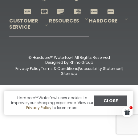
Shop All Decoys
CUSTOMER
RESOURCES
HARDCORE
SERVICE
Pro-Staff Application
Guidefitter – Pro Guides & Outfitters
Guidefitter – Outdoor Industry Pros
Field Staff Program
Guidefitter – Military & First Responders
Our Story
Outfitters Program
Contact Us
Shipping & Returns
Purchase Gift Certificate
Frequent Questions
Refund Policy
Check Balance
© Hardcore™ Waterfowl. All Rights Reserved
Designed by
Rhino Group
Privacy Policy
Terms & Conditions
Accessibility Statement
Sitemap
Hardcore™ Waterfowl uses cookies to
CLOSE
improve your shopping experience. View our
Privacy Policy
to learn more.