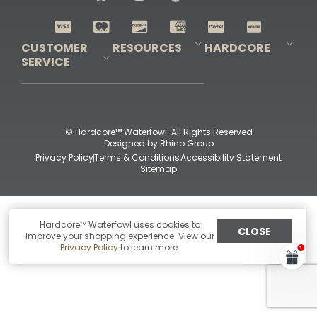
Shop All Decoys
CUSTOMER
RESOURCES
HARDCORE
SERVICE
Pro-Staff Application
Guidefitter – Pro Guides & Outfitters
Guidefitter – Outdoor Industry Pros
Field Staff Program
Guidefitter – Military & First Responders
Our Story
Outfitters Program
Contact Us
Shipping & Returns
Purchase Gift Certificate
Frequent Questions
Refund Policy
Check Balance
© Hardcore™ Waterfowl. All Rights Reserved
Designed by
Rhino Group
Privacy Policy
Terms & Conditions
Accessibility Statement
Sitemap
Hardcore™ Waterfowl uses cookies to
CLOSE
improve your shopping experience. View our
Privacy Policy
to learn more.