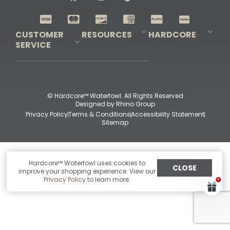
Shop All Decoys
CUSTOMER
RESOURCES
HARDCORE
SERVICE
Pro-Staff Application
Guidefitter – Pro Guides & Outfitters
Guidefitter – Outdoor Industry Pros
Field Staff Program
Guidefitter – Military & First Responders
Our Story
Outfitters Program
Contact Us
Shipping & Returns
Purchase Gift Certificate
Frequent Questions
Refund Policy
Check Balance
© Hardcore™ Waterfowl. All Rights Reserved
Designed by
Rhino Group
Privacy Policy
Terms & Conditions
Accessibility Statement
Sitemap
Hardcore™ Waterfowl uses cookies to
CLOSE
improve your shopping experience. View our
Privacy Policy
to learn more.