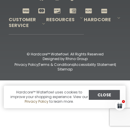
Shop All Decoys
CUSTOMER
RESOURCES
HARDCORE
SERVICE
Pro-Staff Application
Guidefitter – Pro Guides & Outfitters
Guidefitter – Outdoor Industry Pros
Field Staff Program
Guidefitter – Military & First Responders
Our Story
Outfitters Program
Contact Us
Shipping & Returns
Purchase Gift Certificate
Frequent Questions
Refund Policy
Check Balance
© Hardcore™ Waterfowl. All Rights Reserved
Designed by
Rhino Group
Privacy Policy
Terms & Conditions
Accessibility Statement
Sitemap
Hardcore™ Waterfowl uses cookies to
CLOSE
improve your shopping experience. View our
Privacy Policy
to learn more.