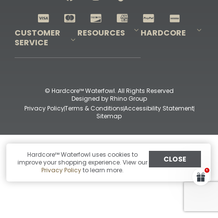
Shop All Decoys
CUSTOMER
RESOURCES
HARDCORE
SERVICE
Pro-Staff Application
Guidefitter – Pro Guides & Outfitters
Guidefitter – Outdoor Industry Pros
Field Staff Program
Guidefitter – Military & First Responders
Our Story
Outfitters Program
Contact Us
Shipping & Returns
Purchase Gift Certificate
Frequent Questions
Refund Policy
Check Balance
© Hardcore™ Waterfowl. All Rights Reserved
Designed by
Rhino Group
Privacy Policy
Terms & Conditions
Accessibility Statement
Sitemap
Hardcore™ Waterfowl uses cookies to
CLOSE
improve your shopping experience. View our
Privacy Policy
to learn more.