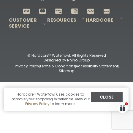
Shop All Decoys
CUSTOMER
RESOURCES
HARDCORE
SERVICE
Pro-Staff Application
Guidefitter – Pro Guides & Outfitters
Guidefitter – Outdoor Industry Pros
Field Staff Program
Guidefitter – Military & First Responders
Our Story
Outfitters Program
Contact Us
Shipping & Returns
Purchase Gift Certificate
Frequent Questions
Refund Policy
Check Balance
© Hardcore™ Waterfowl. All Rights Reserved
Designed by
Rhino Group
Privacy Policy
Terms & Conditions
Accessibility Statement
Sitemap
Hardcore™ Waterfowl uses cookies to
CLOSE
improve your shopping experience. View our
Privacy Policy
to learn more.