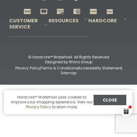
Shop All Decoys
CUSTOMER
RESOURCES
HARDCORE
SERVICE
Pro-Staff Application
Guidefitter – Pro Guides & Outfitters
Guidefitter – Outdoor Industry Pros
Field Staff Program
Guidefitter – Military & First Responders
Our Story
Outfitters Program
Contact Us
Shipping & Returns
Purchase Gift Certificate
Frequent Questions
Refund Policy
Check Balance
© Hardcore™ Waterfowl. All Rights Reserved
Designed by
Rhino Group
Privacy Policy
Terms & Conditions
Accessibility Statement
Sitemap
Hardcore™ Waterfowl uses cookies to
CLOSE
improve your shopping experience. View our
Privacy Policy
to learn more.