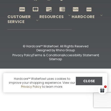
Shop All Decoys
CUSTOMER
RESOURCES
HARDCORE
SERVICE
Pro-Staff Application
Guidefitter – Pro Guides & Outfitters
Guidefitter – Outdoor Industry Pros
Field Staff Program
Guidefitter – Military & First Responders
Our Story
Outfitters Program
Contact Us
Shipping & Returns
Purchase Gift Certificate
Frequent Questions
Refund Policy
Check Balance
© Hardcore™ Waterfowl. All Rights Reserved
Designed by
Rhino Group
Privacy Policy
Terms & Conditions
Accessibility Statement
Sitemap
Hardcore™ Waterfowl uses cookies to
CLOSE
improve your shopping experience. View our
Privacy Policy
to learn more.