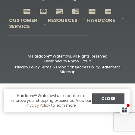
Shop All Decoys
CUSTOMER
RESOURCES
HARDCORE
SERVICE
Pro-Staff Application
Guidefitter – Pro Guides & Outfitters
Guidefitter – Outdoor Industry Pros
Field Staff Program
Guidefitter – Military & First Responders
Our Story
Outfitters Program
Contact Us
Shipping & Returns
Purchase Gift Certificate
Frequent Questions
Refund Policy
Check Balance
© Hardcore™ Waterfowl. All Rights Reserved
Designed by
Rhino Group
Privacy Policy
Terms & Conditions
Accessibility Statement
Sitemap
Hardcore™ Waterfowl uses cookies to
CLOSE
improve your shopping experience. View our
Privacy Policy
to learn more.