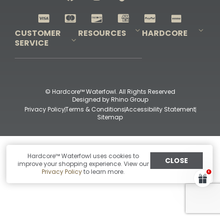
Shop All Decoys
CUSTOMER
RESOURCES
HARDCORE
SERVICE
Pro-Staff Application
Guidefitter – Pro Guides & Outfitters
Guidefitter – Outdoor Industry Pros
Field Staff Program
Guidefitter – Military & First Responders
Our Story
Outfitters Program
Contact Us
Shipping & Returns
Purchase Gift Certificate
Frequent Questions
Refund Policy
Check Balance
© Hardcore™ Waterfowl. All Rights Reserved
Designed by
Rhino Group
Privacy Policy
Terms & Conditions
Accessibility Statement
Sitemap
Hardcore™ Waterfowl uses cookies to
CLOSE
improve your shopping experience. View our
Privacy Policy
to learn more.