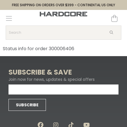
FREE SHIPPING ON ORDERS OVER $399 - CONTINENTAL US ONLY
Decoys and Accessories
Canada Goose & Specklebelly Decoys
Apparel
Duck Decoys
All Canada Goose & Specklebelly Decoys
Jackets
Status info for order 300006406
Diver Ducks
Canada Goose Floater Decoys
Pants + Bibs
Canada Goose & Specklebelly Decoys
Canada Goose Field Decoys
Shirts + Hoodies
SUBSCRIBE & SAVE
Join now for news, updates & special offers
Snow Goose Decoys
Apparel Accessories
Single Decoys
Lifestyle
SUBSCRIBE
Decoy Accessories
Shop All Apparel