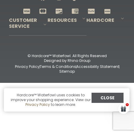
Shop All Decoys
CUSTOMER
RESOURCES
HARDCORE
SERVICE
Pro-Staff Application
Guidefitter – Pro Guides & Outfitters
Guidefitter – Outdoor Industry Pros
Field Staff Program
Guidefitter – Military & First Responders
Our Story
Outfitters Program
Contact Us
Shipping & Returns
Purchase Gift Certificate
Frequent Questions
Refund Policy
Check Balance
© Hardcore™ Waterfowl. All Rights Reserved
Designed by
Rhino Group
Privacy Policy
Terms & Conditions
Accessibility Statement
Sitemap
Hardcore™ Waterfowl uses cookies to
CLOSE
improve your shopping experience. View our
Privacy Policy
to learn more.