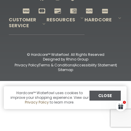
Shop All Decoys
CUSTOMER
RESOURCES
HARDCORE
SERVICE
Pro-Staff Application
Guidefitter – Pro Guides & Outfitters
Guidefitter – Outdoor Industry Pros
Field Staff Program
Guidefitter – Military & First Responders
Our Story
Outfitters Program
Contact Us
Shipping & Returns
Purchase Gift Certificate
Frequent Questions
Refund Policy
Check Balance
© Hardcore™ Waterfowl. All Rights Reserved
Designed by
Rhino Group
Privacy Policy
Terms & Conditions
Accessibility Statement
Sitemap
Hardcore™ Waterfowl uses cookies to
CLOSE
improve your shopping experience. View our
Privacy Policy
to learn more.