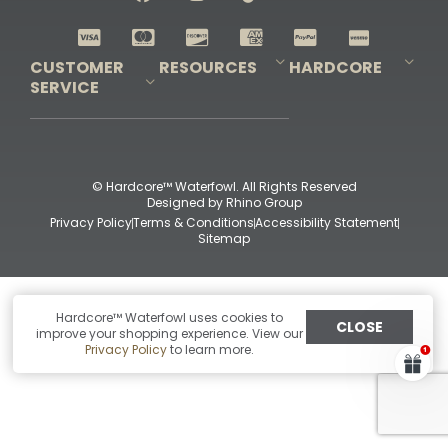
Shop All Decoys
CUSTOMER
RESOURCES
HARDCORE
SERVICE
Pro-Staff Application
Guidefitter – Pro Guides & Outfitters
Guidefitter – Outdoor Industry Pros
Field Staff Program
Guidefitter – Military & First Responders
Our Story
Outfitters Program
Contact Us
Shipping & Returns
Purchase Gift Certificate
Frequent Questions
Refund Policy
Check Balance
© Hardcore™ Waterfowl. All Rights Reserved
Designed by
Rhino Group
Privacy Policy
Terms & Conditions
Accessibility Statement
Sitemap
Hardcore™ Waterfowl uses cookies to
CLOSE
improve your shopping experience. View our
Privacy Policy
to learn more.