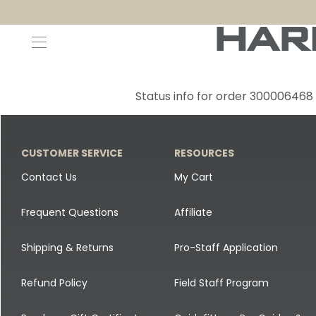
Decoys and Accessories
Canada Goose & Specklebelly Decoys
Apparel
Status info for order 300006468
Duck Decoys
All Canada Goose & Specklebelly Decoys
Jackets
Diver Ducks
Canada Goose Floater Decoys
Pants + Bibs
CUSTOMER SERVICE
RESOURCES
Canada Goose & Specklebelly Decoys
Canada Goose Field Decoys
Shirts + Hoodies
Contact Us
My Cart
Snow Goose Decoys
Apparel Accessories
Frequent Questions
Affiliate
Single Decoys
Lifestyle
Shipping & Returns
Pro-Staff Application
Decoy Accessories
Shop All Apparel
Refund Policy
Field Staff Program