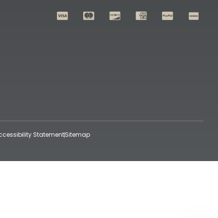
ccessibility Statement
Sitemap