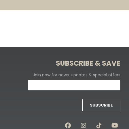
SUBSCRIBE & SAVE
Join now for news, updates & special offers
SUBSCRIBE