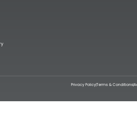
ry
Privacy Policy
Terms & Conditions
A