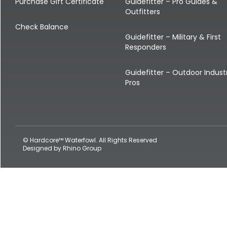
Shop All Decoys
Purchase Gift Certificate
Guidefitter – Pro Guides &
Outfitters
Check Balance
Guidefitter – Military & First
Responders
Guidefitter – Outdoor Indust
Pros
© Hardcore™ Waterfowl. All Rights Reserved
Designed by
Rhino Group