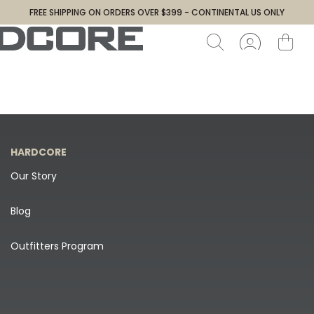
FREE SHIPPING ON ORDERS OVER $399 - CONTINENTAL US ONLY
HARDCORE
Our Story
Blog
Outfitters Program