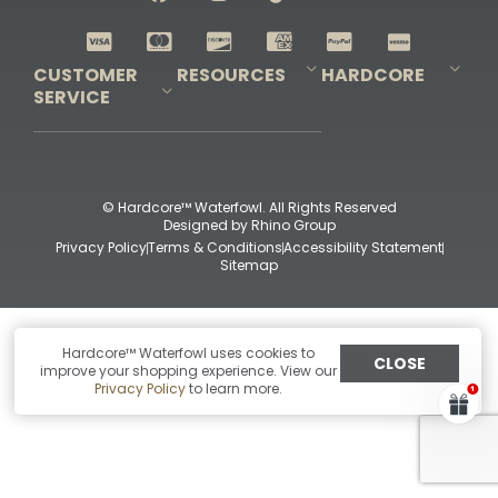
Shop All Decoys
CUSTOMER
RESOURCES
HARDCORE
SERVICE
Pro-Staff Application
Guidefitter – Pro Guides & Outfitters
Guidefitter – Outdoor Industry Pros
Field Staff Program
Guidefitter – Military & First Responders
Our Story
Outfitters Program
Contact Us
Shipping & Returns
Purchase Gift Certificate
Frequent Questions
Refund Policy
Check Balance
© Hardcore™ Waterfowl. All Rights Reserved
Designed by
Rhino Group
Privacy Policy
Terms & Conditions
Accessibility Statement
Sitemap
Hardcore™ Waterfowl uses cookies to
CLOSE
improve your shopping experience. View our
Privacy Policy
to learn more.