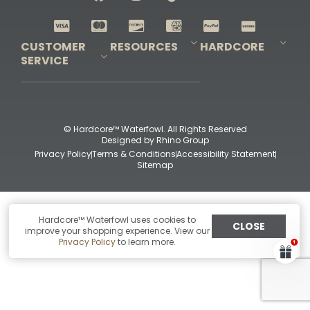
Shop All Decoys
CUSTOMER
RESOURCES
HARDCORE
SERVICE
Pro-Staff Application
Guidefitter – Pro Guides & Outfitters
Guidefitter – Outdoor Industry Pros
Field Staff Program
Guidefitter – Military & First Responders
Our Story
Outfitters Program
Contact Us
Shipping & Returns
Purchase Gift Certificate
Frequent Questions
Refund Policy
Check Balance
© Hardcore™ Waterfowl. All Rights Reserved
Designed by
Rhino Group
Privacy Policy
Terms & Conditions
Accessibility Statement
Sitemap
Hardcore™ Waterfowl uses cookies to
CLOSE
improve your shopping experience. View our
Privacy Policy
to learn more.